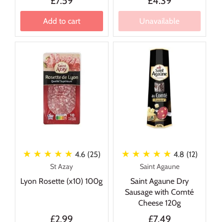
£7.59
£4.39
Add to cart
Unavailable
★ ★ ★ ★ ★
★ ★ ★ ★ ★
4.6 (25)
4.8 (12)
St Azay
Saint Agaune
Lyon Rosette (x10) 100g
Saint Agaune Dry
Sausage with Comté
Cheese 120g
£2.99
£7.49