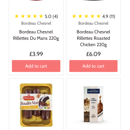
★ ★ ★ ★ ★
★ ★ ★ ★ ★
5.0 (4)
4.9 (11)
Bordeau Chesnel
Bordeau Chesnel
Bordeau Chesnel
Bordeau Chesnel
Rillettes Du Mans 220g
Rillettes Roasted
Chicken 220g
£3.99
£6.09
Add to cart
Add to cart