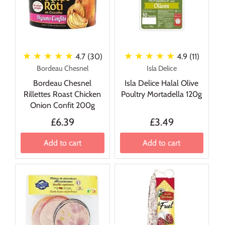
★ ★ ★ ★ ★
★ ★ ★ ★ ★
4.7 (30)
4.9 (11)
Bordeau Chesnel
Isla Delice
Bordeau Chesnel
Isla Delice Halal Olive
Rillettes Roast Chicken
Poultry Mortadella 120g
Onion Confit 200g
£6.39
£3.49
Add to cart
Add to cart