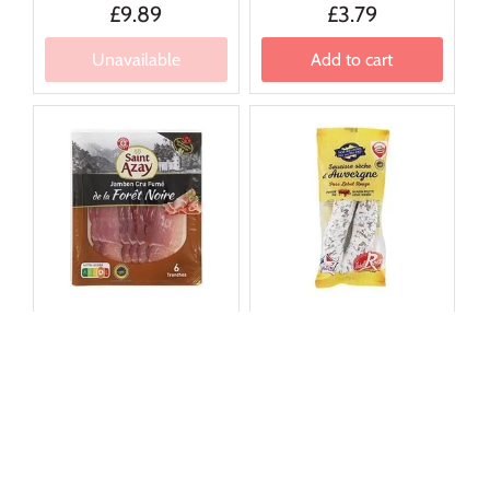
£9.89
£3.79
Unavailable
Add to cart
★ ★ ★ ★ ★
★ ★ ★ ★ ★
4.7 (30)
4.9 (11)
St Azay
Nos Regions
Saint Azay Black Forest
Auvergne Dry Saucisse
Ham (x6) 100g
300g
£6.59
£12.09