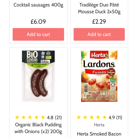
Cocktail sausages 400g
Tradilège Duo Pâté
Mousse Duck 2x50g
£6.09
£2.29
Add to cart
Add to cart
★ ★ ★ ★ ★
★ ★ ★ ★ ★
4.8 (21)
4.9 (11)
Organic Black Pudding
Herta
with Onions (x2) 200g
Herta Smoked Bacon