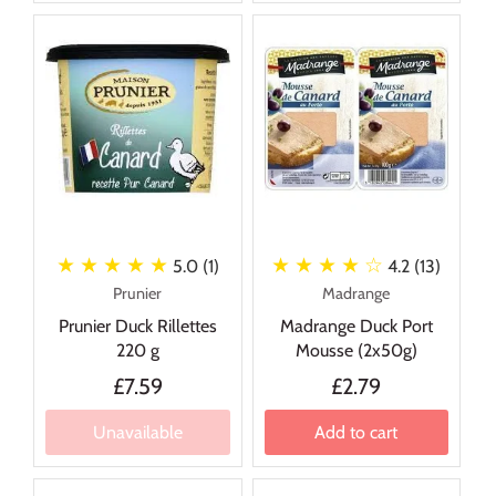
★ ★ ★ ★ ★
★ ★ ★ ★
☆
5.0 (1)
4.2 (13)
Prunier
Madrange
Prunier Duck Rillettes
Madrange Duck Port
220 g
Mousse (2x50g)
£7.59
£2.79
Unavailable
Add to cart