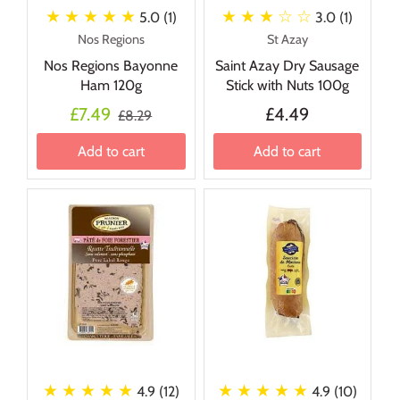
★ ★ ★ ★ ★
★ ★ ★
☆ ☆
5.0 (1)
3.0 (1)
Nos Regions
St Azay
Nos Regions Bayonne
Saint Azay Dry Sausage
Ham 120g
Stick with Nuts 100g
£7.49
£4.49
£8.29
Add to cart
Add to cart
★ ★ ★ ★ ★
★ ★ ★ ★ ★
4.9 (12)
4.9 (10)