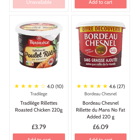
Unavailable
Add to cart
★ ★ ★ ★
☆
★ ★ ★ ★ ★
4.0 (10)
4.6 (27)
Tradilege
Bordeau Chesnel
Tradilège Rillettes
Bordeau Chesnel
Roasted Chicken 220g
Rillette du Mans No Fat
Added 220 g
£3.79
£6.09
Add to cart
Add to cart