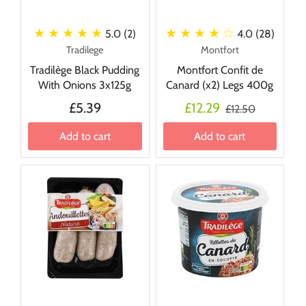
★ ★ ★ ★ ★
★ ★ ★ ★
☆
5.0 (2)
4.0 (28)
Tradilege
Montfort
Tradilège Black Pudding
Montfort Confit de
With Onions 3x125g
Canard (x2) Legs 400g
£5.39
£12.29
£12.50
Add to cart
Add to cart