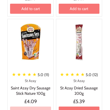
Add to cart
Add to cart
★ ★ ★ ★ ★
★ ★ ★ ★ ★
5.0 (11)
5.0 (12)
St Azay
St Azay
Saint Azay Dry Sausage
St Azay Dried Sausage
Stick Nature 100g
200g
£4.09
£5.39