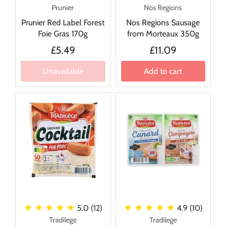
Prunier
Nos Regions
Prunier Red Label Forest
Nos Regions Sausage
Foie Gras 170g
from Morteaux 350g
£5.49
£11.09
Unavailable
Add to cart
★ ★ ★ ★ ★
★ ★ ★ ★ ★
5.0 (12)
4.9 (10)
Tradilege
Tradilege