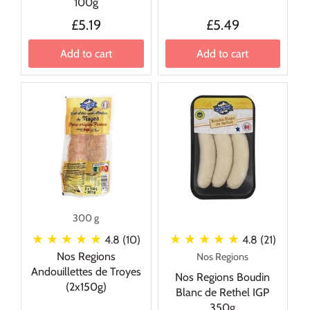
100g
£5.19
£5.49
Add to cart
Add to cart
300 g
★ ★ ★ ★ ★
★ ★ ★ ★ ★
4.8 (10)
4.8 (21)
Nos Regions
Nos Regions
Andouillettes de Troyes
Nos Regions Boudin
(2x150g)
Blanc de Rethel IGP
350g