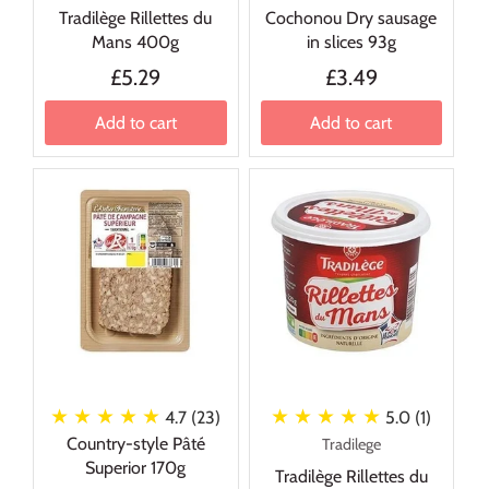
Tradilège Rillettes du
Cochonou Dry sausage
Mans 400g
in slices 93g
£5.29
£3.49
Add to cart
Add to cart
★ ★ ★ ★ ★
★ ★ ★ ★ ★
4.7 (23)
5.0 (1)
Country-style Pâté
Tradilege
Superior 170g
Tradilège Rillettes du