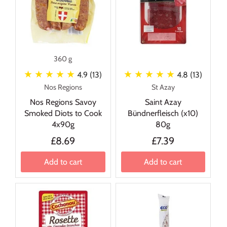
360 g
★ ★ ★ ★ ★
★ ★ ★ ★ ★
4.9 (13)
4.8 (13)
Nos Regions
St Azay
Nos Regions Savoy
Saint Azay
Smoked Diots to Cook
Bündnerfleisch (x10)
4x90g
80g
£8.69
£7.39
Add to cart
Add to cart