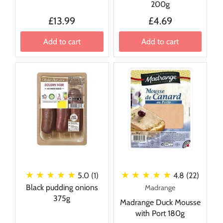
200g
£13.99
£4.69
Add to cart
Add to cart
★ ★ ★ ★ ★
★ ★ ★ ★ ★
5.0 (1)
4.8 (22)
Black pudding onions
Madrange
375g
Madrange Duck Mousse
with Port 180g