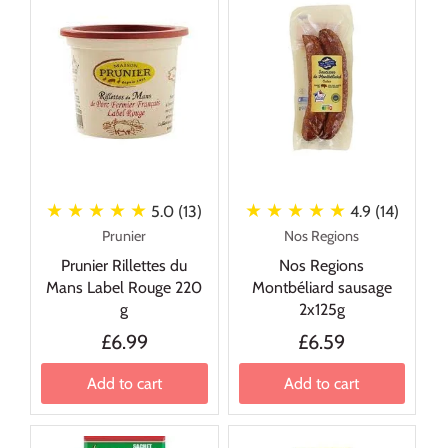
★ ★ ★ ★ ★
★ ★ ★ ★ ★
5.0 (13)
4.9 (14)
Prunier
Nos Regions
Prunier Rillettes du
Nos Regions
Mans Label Rouge 220
Montbéliard sausage
g
2x125g
£6.99
£6.59
Add to cart
Add to cart