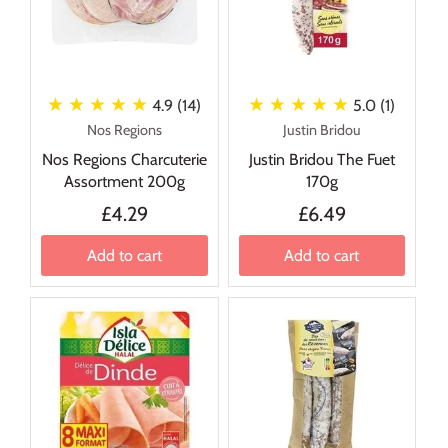
★ ★ ★ ★ ★
★ ★ ★ ★ ★
4.9 (14)
5.0 (1)
Nos Regions
Justin Bridou
Nos Regions Charcuterie
Justin Bridou The Fuet
Assortment 200g
170g
£4.29
£6.49
Add to cart
Add to cart