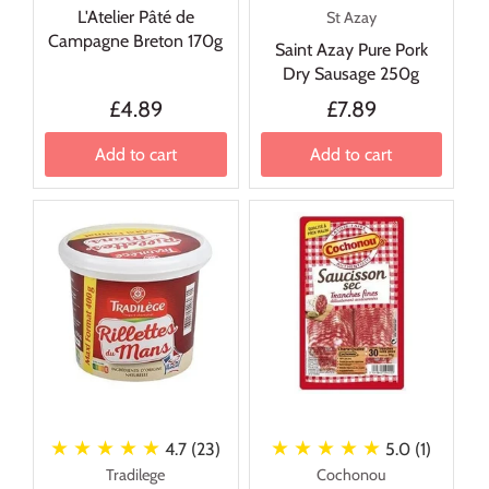
L'Atelier Pâté de
St Azay
Campagne Breton 170g
Saint Azay Pure Pork
Dry Sausage 250g
£4.89
£7.89
Add to cart
Add to cart
★ ★ ★ ★ ★
★ ★ ★ ★ ★
4.7 (23)
5.0 (1)
Tradilege
Cochonou