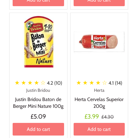
★ ★ ★ ★
☆
★ ★ ★ ★
☆
4.2 (10)
4.1 (14)
Justin Bridou
Herta
Justin Bridou Baton de
Herta Cervelas Superior
Berger Mini Nature 100g
200g
£5.09
£3.99
£4.30
Add to cart
Add to cart