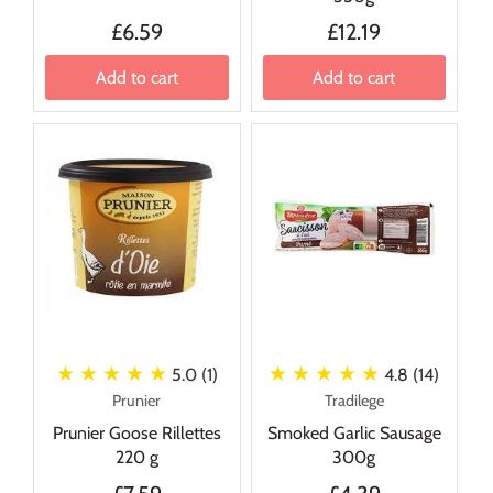
£6.59
£12.19
Add to cart
Add to cart
★ ★ ★ ★ ★
★ ★ ★ ★ ★
5.0 (1)
4.8 (14)
Prunier
Tradilege
Prunier Goose Rillettes
Smoked Garlic Sausage
220 g
300g