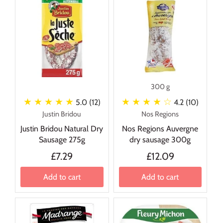
300 g
★ ★ ★ ★ ★
★ ★ ★ ★
☆
5.0 (12)
4.2 (10)
Justin Bridou
Nos Regions
Justin Bridou Natural Dry
Nos Regions Auvergne
Sausage 275g
dry sausage 300g
£7.29
£12.09
Add to cart
Add to cart