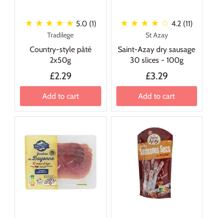
★ ★ ★ ★ ★
★ ★ ★ ★
☆
5.0 (1)
4.2 (11)
Tradilege
St Azay
Country-style pâté
Saint-Azay dry sausage
2x50g
30 slices - 100g
£2.29
£3.29
Add to cart
Add to cart