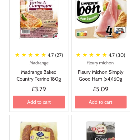
★ ★ ★ ★ ★
★ ★ ★ ★ ★
4.7 (27)
4.7 (30)
Madrange
fleury michon
Madrange Baked
Fleury Michon Simply
Country Terrine 180g
Good Ham (x4)160g
£3.79
£5.09
Add to cart
Add to cart