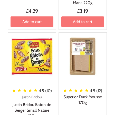
Mans 220g
£4.29
£3.19
Add to cart
Add to cart
★ ★ ★ ★ ★
★ ★ ★ ★ ★
4.5 (10)
4.9 (12)
Superior Duck Mousse
Justin Bridou
170g
Justin Bridou Baton de
Berger Small Nature