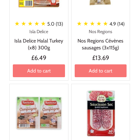
★ ★ ★ ★ ★
★ ★ ★ ★ ★
5.0 (13)
4.9 (14)
Isla Delice
Nos Regions
Isla Delice Halal Turkey
Nos Regions Cévènes
(x8) 300g
sausages (3x115g)
£6.49
£13.69
Add to cart
Add to cart