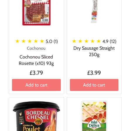
★ ★ ★ ★ ★
★ ★ ★ ★ ★
5.0 (1)
4.9 (12)
Dry Sausage Straight
Cochonou
250g
Cochonou Sliced
Rosette (x10) 93g
£3.79
£3.99
Add to cart
Add to cart