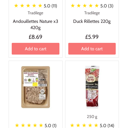
★ ★ ★ ★ ★
★ ★ ★ ★ ★
5.0 (11)
5.0 (3)
Tradilege
Tradilege
Andouillettes Nature x3
Duck Rillettes 220g
420g
£8.69
£5.99
Add to cart
Add to cart
250 g
★ ★ ★ ★ ★
★ ★ ★ ★ ★
5.0 (1)
5.0 (14)