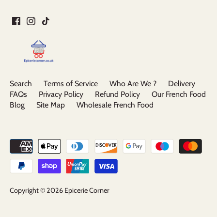
Search
Terms of Service
Who Are We ?
Delivery
FAQs
Privacy Policy
Refund Policy
Our French Food
Blog
Site Map
Wholesale French Food
Copyright © 2026
Epicerie Corner