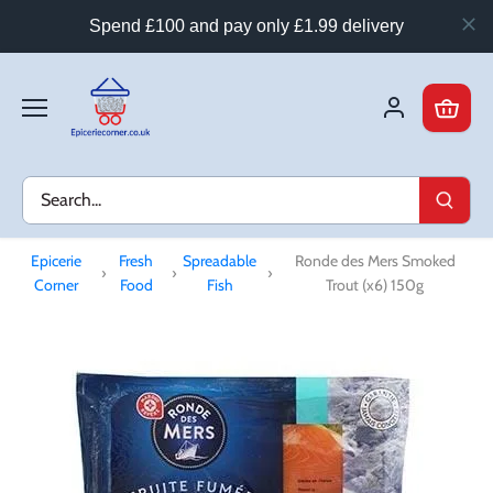
Spend £100 and pay only £1.99 delivery
Skip
to
content
Epicerie
Fresh
Spreadable
Ronde des Mers Smoked
›
›
›
Corner
Food
Fish
Trout (x6) 150g