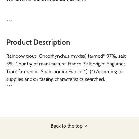
```
Product Description
Rainbow trout (Oncorhynchus mykiss) farmed* 97%, salt
3%. Country of manufacture: France. Salt origin: England;
Trout farmed in: Spain and/or France(*). (*) According to
supplies and/or tasting characteristics searched.
```
Back to the top