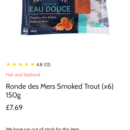
★ ★ ★ ★ ★
4.8 (12)
Fish and Seafood
Ronde des Mers Smoked Trout (x6)
150g
£7.69
We have run out of stock for this item.