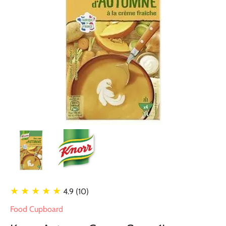
★ ★ ★ ★ ★
4.9 (10)
Food Cupboard