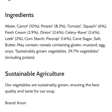
Ingredients
Water, Carrot¹ (10%), Potato¹ (8.2%), Tomato¹, Squash¹ (6%),
Fresh Cream (2.9%), Onion¹ (2.6%), Celery-Rave¹ (2.6%),
Leek¹ (2%), Corn Starch, Parsnip¹ (1.6%), Cane Sugar, Salt,
Butter. May contain: cereals containing gluten, mustard, egg,
soya. ¹Sustainably grown vegetables. 39.7% vegetables¹
(including potato).
Sustainable Agriculture
Our vegetables are sustainably grown, ensuring the best
quality and taste for our soup.
Brand: Knorr