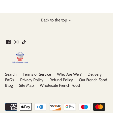
Back to the top
Search
Terms of Service
Who Are We ?
Delivery
FAQs
Privacy Policy
Refund Policy
Our French Food
Blog
Site Map
Wholesale French Food