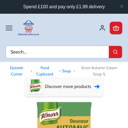
Spend £100 and pay only £1.99 delivery
Skip
to
content
Epicerie
Food
Knorr Autumn Cream
›
›
Soup
›
Corner
Cupboard
Soup 1L
➜
Discover more products