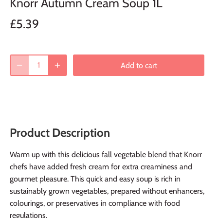
Knorr Autumn Cream Soup 1L
£5.39
Add to cart
Product Description
Warm up with this delicious fall vegetable blend that Knorr
chefs have added fresh cream for extra creaminess and
gourmet pleasure. This quick and easy soup is rich in
sustainably grown vegetables, prepared without enhancers,
colourings, or preservatives in compliance with food
regulations.