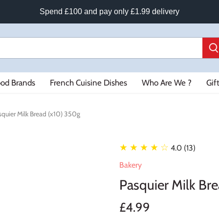
Spend £100 and pay only £1.99 delivery
ood Brands
French Cuisine Dishes
Who Are We ?
Gif
squier Milk Bread (x10) 350g
★ ★ ★ ★
☆
4.0 (13)
Bakery
Pasquier Milk Br
£4.99