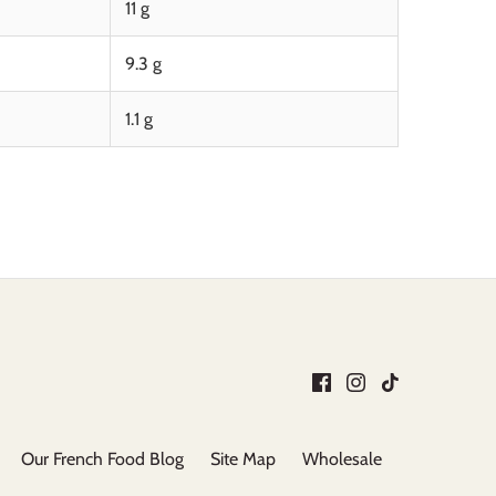
11 g
9.3 g
1.1 g
Our French Food Blog
Site Map
Wholesale