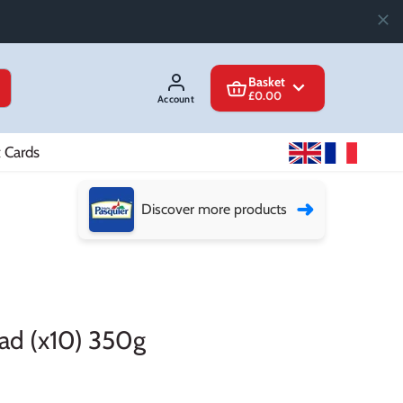
Basket
£0.00
Account
t Cards
➜
Discover more products
ead (x10) 350g