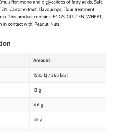
ulsifier: mono and diglycerides of fatty acids, Salt,
 Carrot extract, Flavourings, Flour treatment
otein. This product contains: EGGS, GLUTEN, WHEAT,
in contact with: Peanut, Nuts.
tion
Amount
1535 kJ / 365 kcal
13 g
4.6 g
55 g