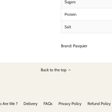
Sugars
Protein
Salt
Brand: Pasquier
Back to the top
 Are We ?
Delivery
FAQs
Privacy Policy
Refund Policy