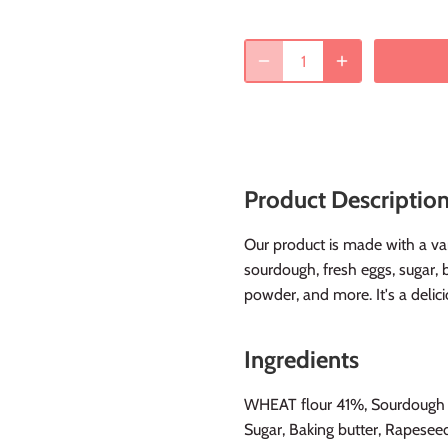
Product Descriptio
Our product is made with a vari
sourdough, fresh eggs, sugar, 
powder, and more. It's a delici
Ingredients
WHEAT flour 41%, Sourdough 2
Sugar, Baking butter, Rapesee