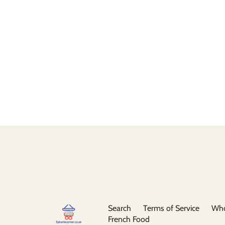
Search
Terms of Service
Who
French Food