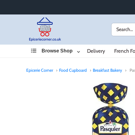
Skip
to
content
Delivery
French F
Browse Shop
Epicerie Corner
›
Food Cupboard
›
Breakfast Bakery
›
Pa