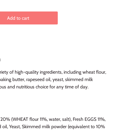
Add to cart
n
ety of high-quality ingredients, including wheat flour,
baking butter, rapeseed oil, yeast, skimmed milk
ous and nutritious choice for any time of day.
0% (WHEAT flour 11%, water, salt), Fresh EGGS 11%,
d oil, Yeast, Skimmed milk powder (equivalent to 10%