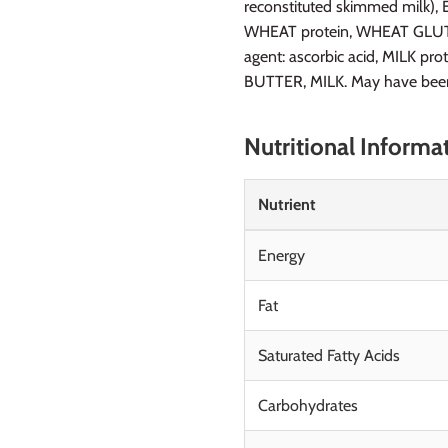
reconstituted skimmed milk), Em
WHEAT protein, WHEAT GLUTEN,
agent: ascorbic acid, MILK pr
BUTTER, MILK. May have been 
Nutritional Informa
Nutrient
Energy
Fat
Saturated Fatty Acids
Carbohydrates