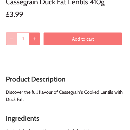
Cassegrain Duck Fat Lentils 410g
£3.99
Add to cart
Product Description
Discover the full flavour of Cassegrain's Cooked Lentils with
Duck Fat.
Ingredients