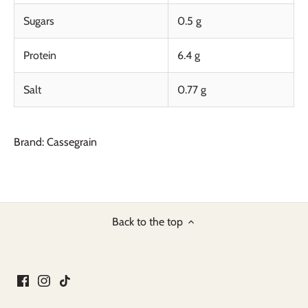
Sugars
0.5 g
Protein
6.4 g
Salt
0.77 g
Brand: Cassegrain
Back to the top