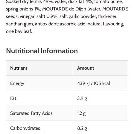
Soaked dry lentils 49%, water, duck fat 4%, tomato puree,
spring onions 1%, MOUTARDE de Dijon (water, MOUTARDE
seeds, vinegar, salt) 0.9%, salt, garlic powder, thickener:
xanthan gum, antioxidant: ascorbic acid, natural flavouring,
one bay leaf.
Nutritional Information
Nutrient
Amount
Energy
439 kJ / 105 kcal
Fat
3.9 g
Saturated Fatty Acids
1.2 g
Carbohydrates
8.2 g