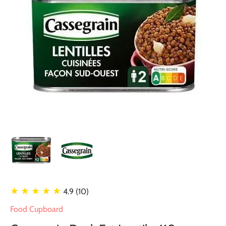
★ ★ ★ ★ ★
4.9 (10)
Food Cupboard