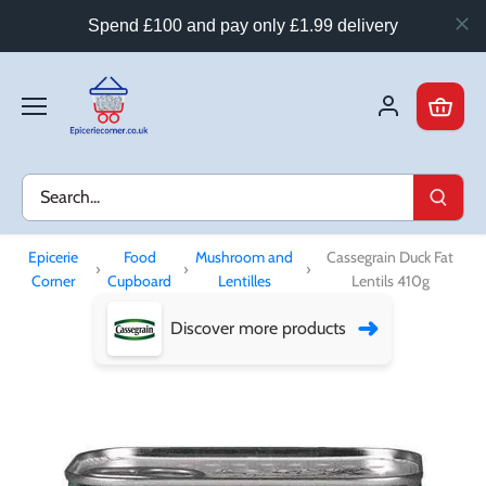
Spend £100 and pay only £1.99 delivery
Skip
to
content
Epicerie
Food
Mushroom and
Cassegrain Duck Fat
›
›
›
Corner
Cupboard
Lentilles
Lentils 410g
➜
Discover more products