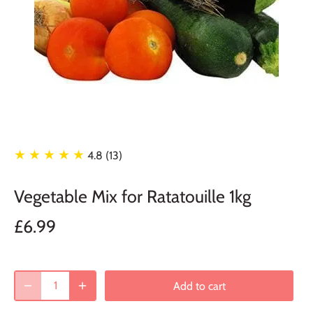
★ ★ ★ ★ ★
4.8 (13)
Vegetable Mix for Ratatouille 1kg
£6.99
Add to cart