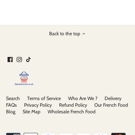
Back to the top
Search
Terms of Service
Who Are We ?
Delivery
FAQs
Privacy Policy
Refund Policy
Our French Food
Blog
Site Map
Wholesale French Food