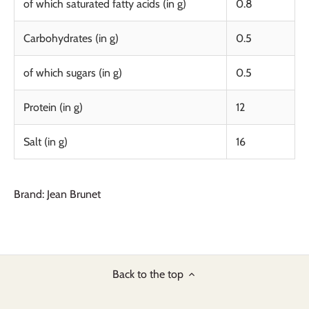
of which saturated fatty acids (in g)
0.8
Carbohydrates (in g)
0.5
of which sugars (in g)
0.5
Protein (in g)
12
Salt (in g)
16
Brand: Jean Brunet
Back to the top