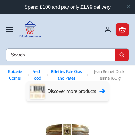
Spend £100 and pay only £1.99 delivery
Skip
to
content
Epicerie
Fresh
Rillettes Foie Gras
Jean Brunet Duck
›
›
›
Corner
Food
and Patés
Terrine 180 g
➜
Discover more products