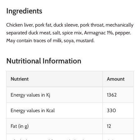
Ingredients
Chicken liver, pork fat, duck sleeve, pork throat, mechanically
separated duck meat, salt, spice mix, Armagnac 1%, pepper.
May contain traces of milk, soya, mustard.
Nutritional Information
Nutrient
Amount
Energy values in Kj
1362
Energy values in Kcal
330
Fat (in g)
12