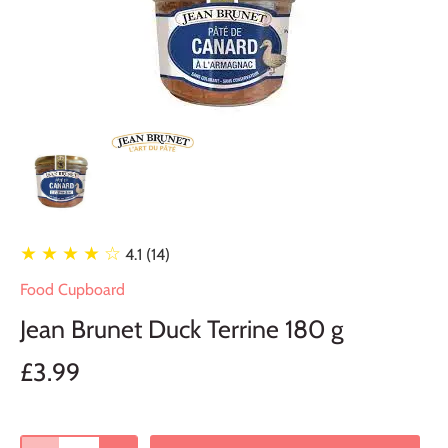
★ ★ ★ ★
☆
4.1 (14)
Food Cupboard
Jean Brunet Duck Terrine 180 g
£3.99