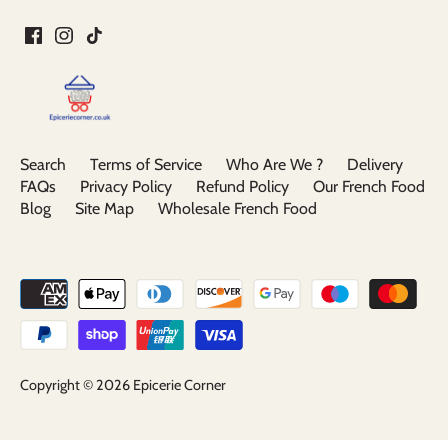
Search
Terms of Service
Who Are We ?
Delivery
FAQs
Privacy Policy
Refund Policy
Our French Food
Blog
Site Map
Wholesale French Food
Copyright © 2026
Epicerie Corner