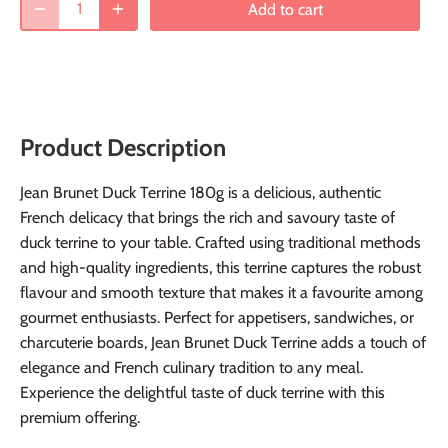
Add to cart
Product Description
Jean Brunet Duck Terrine 180g is a delicious, authentic
French delicacy that brings the rich and savoury taste of
duck terrine to your table. Crafted using traditional methods
and high-quality ingredients, this terrine captures the robust
flavour and smooth texture that makes it a favourite among
gourmet enthusiasts. Perfect for appetisers, sandwiches, or
charcuterie boards, Jean Brunet Duck Terrine adds a touch of
elegance and French culinary tradition to any meal.
Experience the delightful taste of duck terrine with this
premium offering.