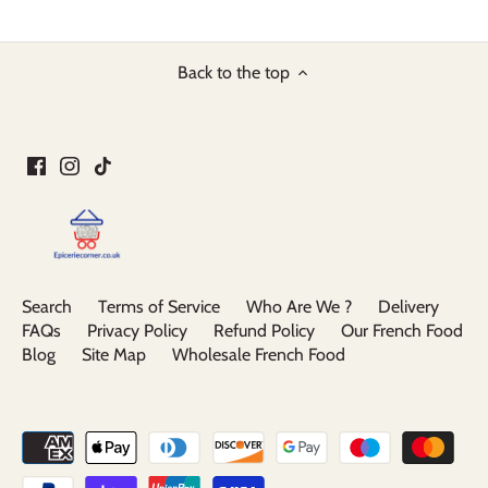
Back to the top
Search
Terms of Service
Who Are We ?
Delivery
FAQs
Privacy Policy
Refund Policy
Our French Food
Blog
Site Map
Wholesale French Food