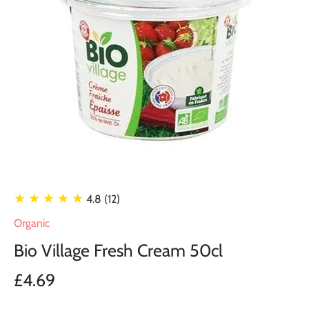
★ ★ ★ ★ ★
4.8 (12)
Organic
Bio Village Fresh Cream 50cl
£4.69