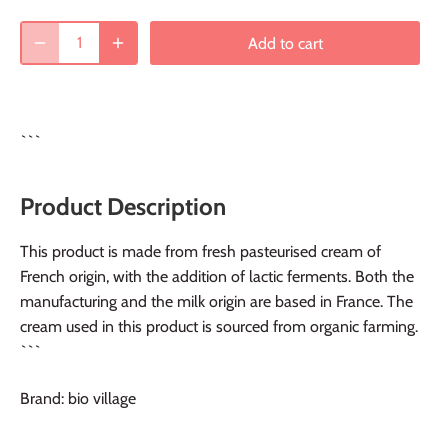
Add to cart
```
Product Description
This product is made from fresh pasteurised cream of
French origin, with the addition of lactic ferments. Both the
manufacturing and the milk origin are based in France. The
cream used in this product is sourced from organic farming.
```
Brand: bio village