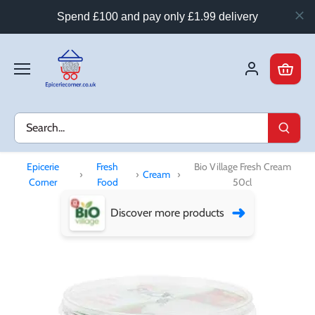
Spend £100 and pay only £1.99 delivery
Skip
to
content
Epicerie
Fresh
Bio Village Fresh Cream
›
›
Cream
›
Corner
Food
50cl
➜
Discover more products