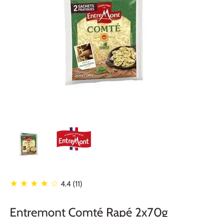
★ ★ ★ ★
☆
4.4 (11)
Entremont Comté Rapé 2x70g