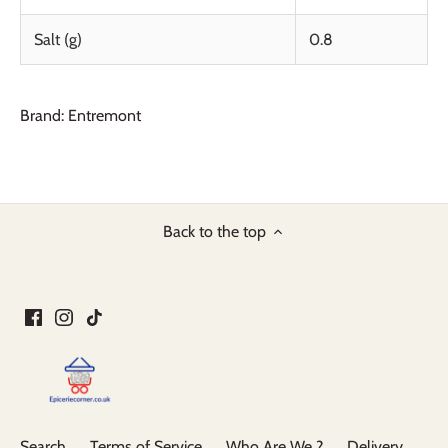
Salt (g)
0.8
Brand: Entremont
Back to the top
Search
Terms of Service
Who Are We ?
Delivery