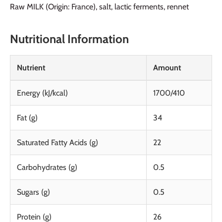
Raw MILK (Origin: France), salt, lactic ferments, rennet
Nutritional Information
Nutrient
Amount
Energy (kJ/kcal)
1700/410
Fat (g)
34
Saturated Fatty Acids (g)
22
Carbohydrates (g)
0.5
Sugars (g)
0.5
Protein (g)
26