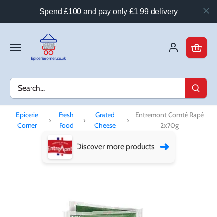
Spend £100 and pay only £1.99 delivery
Skip
to
content
Epicerie
Fresh
Grated
Entremont Comté Rapé
›
›
›
Corner
Food
Cheese
2x70g
➜
Discover more products