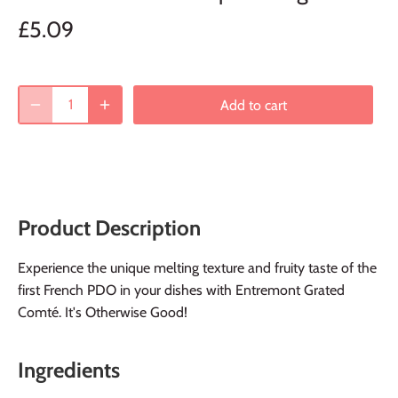
£5.09
Add to cart
Product Description
Experience the unique melting texture and fruity taste of the
first French PDO in your dishes with Entremont Grated
Comté. It's Otherwise Good!
Ingredients