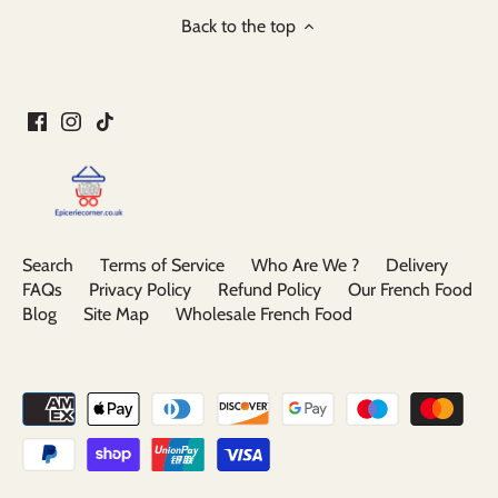
Back to the top
Search
Terms of Service
Who Are We ?
Delivery
FAQs
Privacy Policy
Refund Policy
Our French Food
Blog
Site Map
Wholesale French Food