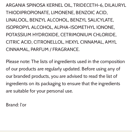
ARGANIA SPINOSA KERNEL OIL, TRIDECETH-6, DILAURYL
THIODIPROPIONATE, LIMONENE, BENZOIC ACID,
LINALOOL, BENZYL ALCOHOL, BENZYL SALICYLATE,
ISOPROPYL ALCOHOL, ALPHA-ISOMETHYL IONONE,
POTASSIUM HYDROXIDE, CETRIMONIUM CHLORIDE,
CITRIC ACID, CITRONELLOL, HEXYL CINNAMAL, AMYL
CINNAMAL, PARFUM / FRAGRANCE.
Please note: The lists of ingredients used in the composition
of our products are regularly updated. Before using any of
our branded products, you are advised to read the list of
ingredients on its packaging to ensure that the ingredients
are suitable for your personal use.
Brand: l'or