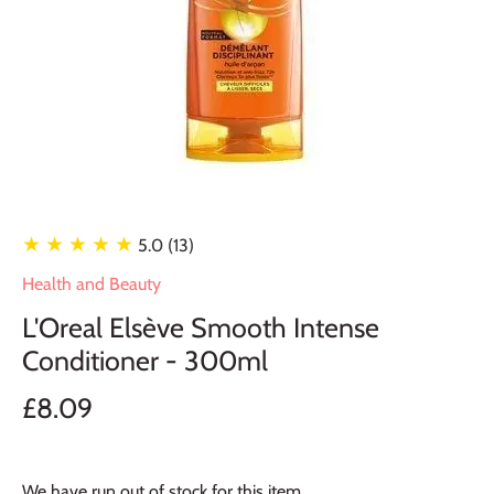
★ ★ ★ ★ ★
5.0 (13)
Health and Beauty
L'Oreal Elsève Smooth Intense
Conditioner - 300ml
£8.09
We have run out of stock for this item.