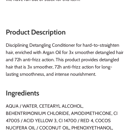
Product Description
Disciplining Detangling Conditioner for hard-to-straighten
hair, enriched with Argan Oil for 3x smoother detangled hair
and 72h anti-frizz action. This product provides detangled
hair that is 3x smoother, 72h anti-frizz action for long-
lasting smoothness, and intense nourishment.
Ingredients
AQUA / WATER, CETEARYL ALCOHOL,
BEHENTRIMONIUM CHLORIDE, AMODIMETHICONE, CI
47005 / ACID YELLOW 3, CI 14700 / RED 4, COCOS
NUCIFERA OIL / COCONUT OIL, PHENOXYETHANOL,