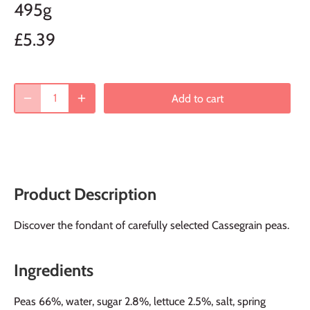
495g
£5.39
Add to cart
Product Description
Discover the fondant of carefully selected Cassegrain peas.
Ingredients
Peas 66%, water, sugar 2.8%, lettuce 2.5%, salt, spring