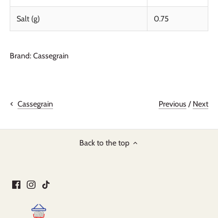
Salt (g)
0.75
Brand: Cassegrain
Previous
/
Next
Cassegrain
Back to the top