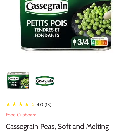
★ ★ ★ ★
☆
4.0 (13)
Food Cupboard
Cassegrain Peas, Soft and Melting