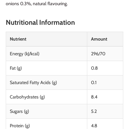
onions 0.3%, natural flavouring.
Nutritional Information
Nutrient
Amount
Energy (kJ/kcal)
296/70
Fat (g)
0.8
Saturated Fatty Acids (g)
0.1
Carbohydrates (g)
8.4
Sugars (g)
5.2
Protein (g)
4.8